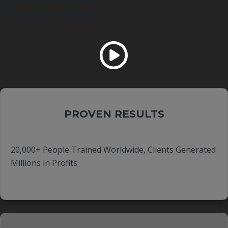
Creation Skills
PROVEN RESULTS
20,000+ People Trained Worldwide, Clients Generated
Millions in Profits