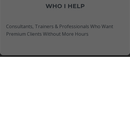
WHO I HELP
Consultants, Trainers & Professionals Who Want
Premium Clients Without More Hours
FREE TRAINING
Discover How To Turn Your Expertise Into Client-
Getting Assets Even If You Have No Ideas, Business
Experience or Content Creation Skills