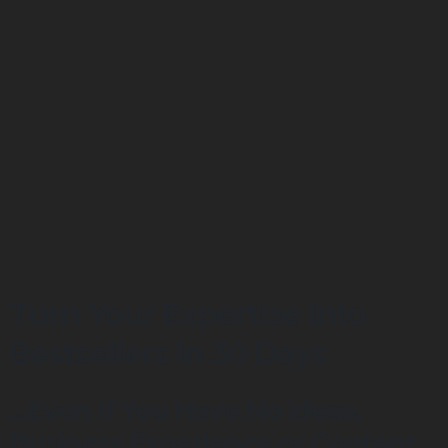
Turn Your Expertise Into
Bestsellers In 30 Days
...Even If You Have No ideas,
Business Experience or Content