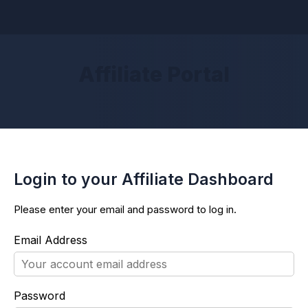
Affiliate Portal
Login to your Affiliate Dashboard
Please enter your email and password to log in.
Email Address
Password