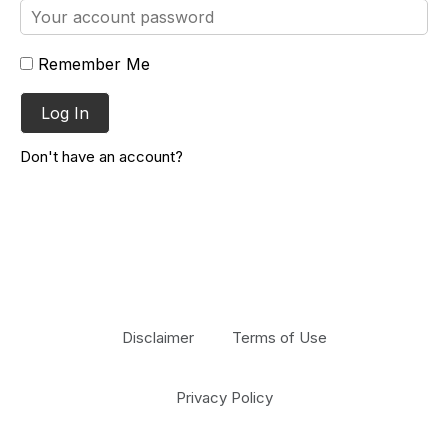
Remember Me
Don't have an account?
Register Now
Disclaimer
Terms of Use
Privacy Policy