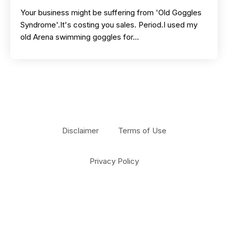
Your business might be suffering from 'Old Goggles
Syndrome'.It's costing you sales. Period.I used my
old Arena swimming goggles for…
Disclaimer
Terms of Use
Privacy Policy