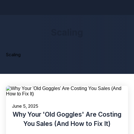
Scaling
Scaling
June 5, 2025
Why Your 'Old Goggles' Are Costing
You Sales (And How to Fix It)