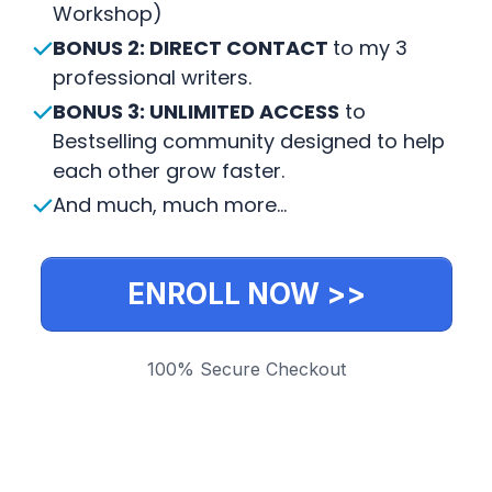
Workshop)
BONUS 2: DIRECT CONTACT
to my 3
professional writers.
BONUS 3: UNLIMITED ACCESS
to
Bestselling community designed to help
each other grow faster.
And much, much more...
ENROLL NOW >>
100% Secure Checkout