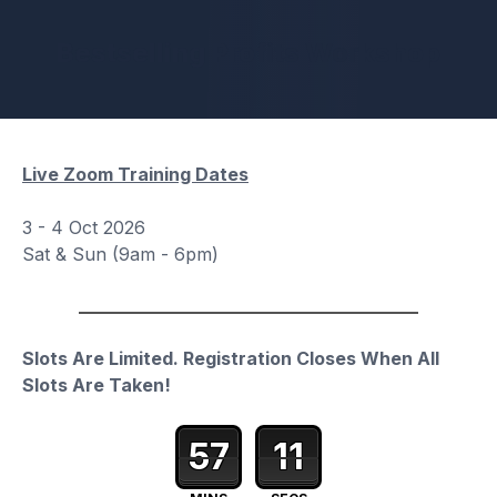
Bestselling Profits Workshop
Live Zoom Training Dates
3 - 4 Oct 2026
Sat & Sun (9am - 6pm)
Slots Are Limited.
Registration Closes When All
Slots Are Taken!
57
10