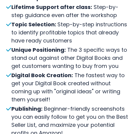
Lifetime Support after class:
Step-by-
step guidance even after the workshop
Topic Selection:
Step-by-step instructions
to identify profitable topics that already
have ready customers
Unique Positioning:
The 3 specific ways to
stand out against other Digital Books and
get customers wanting to buy from you
Digital Book Creation:
The fastest way to
get your Digital Book created without
coming up with "original ideas" or writing
them yourself!
Publishing:
Beginner-friendly screenshots
you can easily follow to get you on the Best
Seller List, and maximize your potential
profits on Amazon!