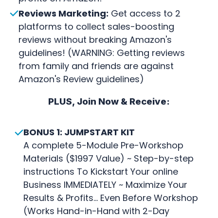
Reviews Marketing:
Get access to 2
platforms to collect sales-boosting
reviews without breaking Amazon's
guidelines! (WARNING: Getting reviews
from family and friends are against
Amazon's Review guidelines)
PLUS, Join Now & Receive:
BONUS 1: JUMPSTART KIT
A complete 5-Module Pre-Workshop
Materials ($1997 Value) ~ Step-by-step
instructions To Kickstart Your online
Business IMMEDIATELY ~ Maximize Your
Results & Profits... Even Before Workshop
(Works Hand-in-Hand with 2-Day