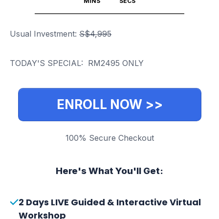
MINS
SECS
Usual Investment:
S$4,995
TODAY'S SPECIAL:
RM2495
ONLY
ENROLL NOW >>
100% Secure Checkout
Here's What You'll Get:
2 Days LIVE Guided & Interactive Virtual
Workshop